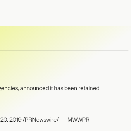
encies, announced it has been retained
ug. 20, 2019 /PRNewswire/ — MWWPR