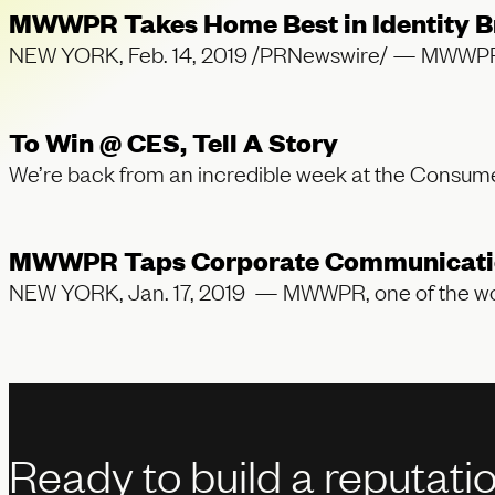
MWWPR Takes Home Best in Identity Br
NEW YORK, Feb. 14, 2019 /PRNewswire/ — MWWPR, one
To Win @ CES, Tell A Story
We’re back from an incredible week at the Cons
MWWPR Taps Corporate Communications 
NEW YORK, Jan. 17, 2019 — MWWPR, one of the worl
Ready to build a reputati