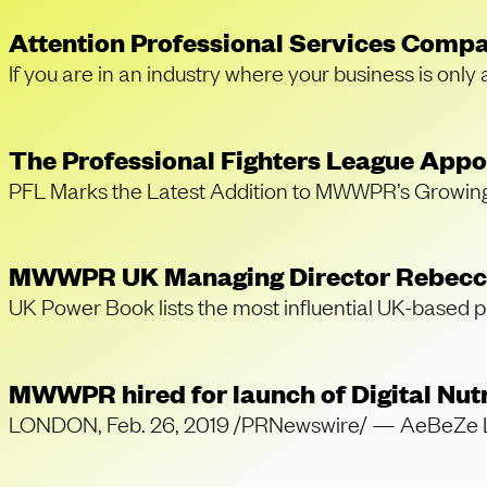
Attention Professional Services Compa
If you are in an industry where your business is only
The Professional Fighters League Ap
PFL Marks the Latest Addition to MWWPR’s Growi
MWWPR UK Managing Director Rebecca 
UK Power Book lists the most influential UK-based 
MWWPR hired for launch of Digital Nut
LONDON, Feb. 26, 2019 /PRNewswire/ — AeBeZe Labs