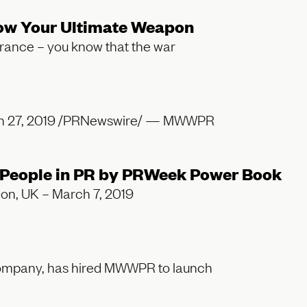
 Now Your Ultimate Weapon
surance – you know that the war
rch 27, 2019 /PRNewswire/ — MWWPR
People in PR by PRWeek Power Book
don, UK – March 7, 2019
 company, has hired MWWPR to launch