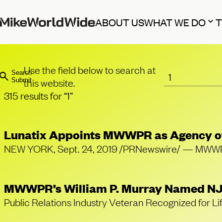
ABOUT US
WHAT WE DO
Use the field below to search at
Search
this website.
Submit
315 results for “1”
Lunatix Appoints MWWPR as Agency o
NEW YORK, Sept. 24, 2019 /PRNewswire/ — MWWPR, o
MWWPR’s William P. Murray Named NJ
Public Relations Industry Veteran Recognized f