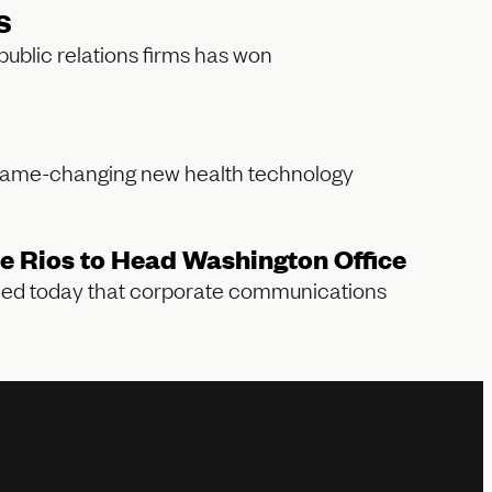
S
blic relations firms has won
game-changing new health technology
 Rios to Head Washington Office
ced today that corporate communications