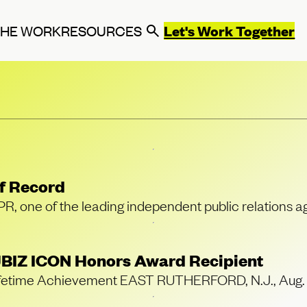
Let's Work Together
THE WORK
RESOURCES
f Record
ne of the leading independent public relations ag
BIZ ICON Honors Award Recipient
or Lifetime Achievement EAST RUTHERFORD, N.J., A