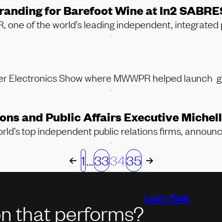
anding for Barefoot Wine at In2 SABRE
 of the world’s leading independent, integrated pu
umer Electronics Show where MWWPR helped launch 
and Public Affairs Executive Michelle
d’s top independent public relations firms, announ
1
…
33
34
35
Let's Talk
on that performs?