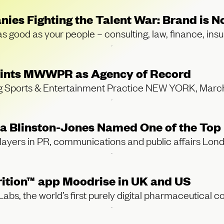
nies Fighting the Talent War: Brand is
 as good as your people – consulting, law, finance, in
points MWWPR as Agency of Record
ng Sports & Entertainment Practice NEW YORK, Ma
Blinston-Jones Named One of the Top 
players in PR, communications and public affairs Lon
rition™ app Moodrise in UK and US
, the world’s first purely digital pharmaceutical