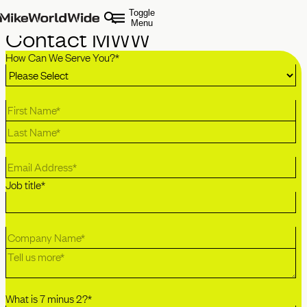
Toggle
Menu
Contact MWW
How Can We Serve You?
*
Job title
*
What is 7 minus 2?
*