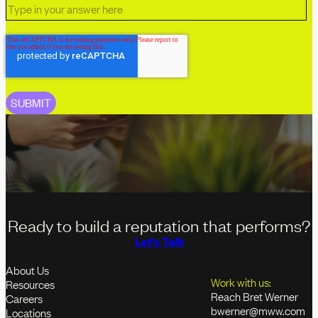
Ready to build a reputation that performs?
Let's Talk
About Us
Work with us:
Resources
Reach Bret Werner
Careers
bwerner@mww.com
Locations