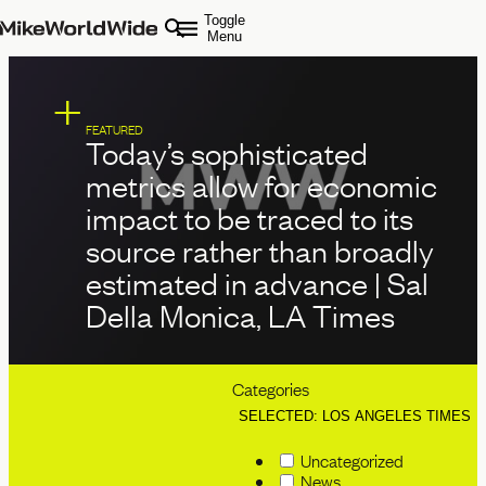
Toggle
Menu
FEATURED
Today’s sophisticated
metrics allow for economic
impact to be traced to its
source rather than broadly
estimated in advance | Sal
Della Monica, LA Times
Categories
SELECTED: LOS ANGELES TIMES
Uncategorized
News