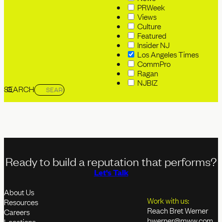
PRWeek
Views
Culture
Featured
Insider NJ
Los Angeles Times
CommPro
Ragan
NJBIZ
SEARCH
Ready to build a reputation that performs?
Let's Talk
About Us
Work with us:
Resources
Reach Bret Werner
Careers
bwerner@mww.com
Locations