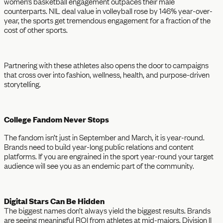
women’s basketball engagement outpaces their male
counterparts. NIL deal value in volleyball rose by 146% year-over-
year, the sports get tremendous engagement for a fraction of the
cost of other sports.
Partnering with these athletes also opens the door to campaigns
that cross over into fashion, wellness, health, and purpose-driven
storytelling.
College Fandom Never Stops
The fandom isn’t just in September and March, it is year-round.
Brands need to build year-long public relations and content
platforms. If you are engrained in the sport year-round your target
audience will see you as an endemic part of the community.
Digital Stars Can Be Hidden
The biggest names don’t always yield the biggest results. Brands
are seeing meaningful ROI from athletes at mid-majors, Division II