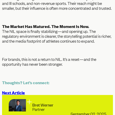
and III schools, and non-revenue sports. Their reach might be
smaller, but their influence is often more concentrated and trusted.
The Market Has Matured. The Moment Is Now.
The NIL space is finally stabilizing—and opening up. The
regulatory environment is clearer, the storytelling potential is richer,
and the media footprint of athletes continues to expand.
For brands, this is not a return to NIL. It’s a reset—and the
opportunity has never been stronger.
Thoughts? Let’s connect:
Next Article
Bret Werner
Partner
September 02, 2025