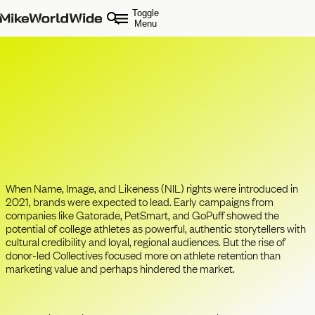
Toggle
Menu
College Sports & NIL in 2025:
Brands Opportunity Has Never
Been Greater
When Name, Image, and Likeness (NIL) rights were introduced in
2021, brands were expected to lead. Early campaigns from
companies like Gatorade, PetSmart, and GoPuff showed the
potential of college athletes as powerful, authentic storytellers with
cultural credibility and loyal, regional audiences. But the rise of
donor-led Collectives focused more on athlete retention than
marketing value and perhaps hindered the market.