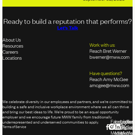
Ready to build a reputation that performs?
Let's Talk
About Us
Work with us:
Resources
Reach Bret Werner
Careers
bwerner@mww.com
Locations
Have questions?
Reach Amy McGee
amcgee@mww.com
We celebrate diversity in our employees and partners, and we’re committed to
building a safe and inclusive workplace environment where we all can thrive
and bring our best ideas to life. We’re proud to be an equal opportunity
employer and we encourage future MWW family from traditionally
Facebook
Instagram
Linked
Twit
underrepresented and underserved communities to apply.
Social
Social
Social
Soci
Terms of Service
Media
Media
Media
Med