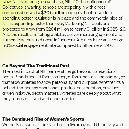
Now, NIL is entering a new phase, NIL 2.0. The influence of
Collectives is waning, schools are stepping in with direct
compensation and a $20.5 million cap on school-to-athlete
spending, better regulation is in place and the commercial side of
NIL is expanding faster than ever, Marketing NIL deals are
projected to grow from $234 million to nearly $1 billion in 2025–26.
And the results are telling; athletes deliver more engagement and
authenticity than traditional influencers. Athletes have an average
5.6% social engagement rate compared to influencers’ 1.9%.
Go Beyond The Traditional Post
The most impactful NIL partnerships go beyond transactional
posts. Brands should focus on longer-form, content-led campaigns
that allow athletes to show personality and purpose. Whether it’s a
behind-the-scenes docuseries, product collaboration, or values-
driven initiative, depth matters. Athletes care deeply about what
they represent – and audiences can tell.
The Continued Rise of Women’s Sports
Women’s basketball ranks in the top five in overall NIL activity and