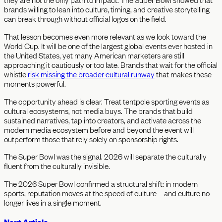
brands willing to lean into culture, timing, and creative storytelling
can break through without official logos on the field.
That lesson becomes even more relevant as we look toward the
World Cup. It will be one of the largest global events ever hosted in
the United States, yet many American marketers are still
approaching it cautiously or too late. Brands that wait for the official
whistle
risk missing the broader cultural runway
that makes these
moments powerful.
The opportunity ahead is clear. Treat tentpole sporting events as
cultural ecosystems, not media buys. The brands that build
sustained narratives, tap into creators, and activate across the
modern media ecosystem before and beyond the event will
outperform those that rely solely on sponsorship rights.
The Super Bowl was the signal. 2026 will separate the culturally
fluent from the culturally invisible.
The 2026 Super Bowl confirmed a structural shift: in modern
sports, reputation moves at the speed of culture – and culture no
longer lives in a single moment.
Next Article