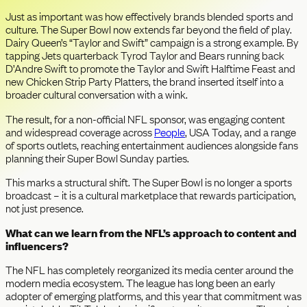
Just as important was how effectively brands blended sports and
culture. The Super Bowl now extends far beyond the field of play.
Dairy Queen’s “Taylor and Swift” campaign is a strong example. By
tapping Jets quarterback Tyrod Taylor and Bears running back
D’Andre Swift to promote the Taylor and Swift Halftime Feast and
new Chicken Strip Party Platters, the brand inserted itself into a
broader cultural conversation with a wink.
The result, for a non-official NFL sponsor, was engaging content
and widespread coverage across
People
, USA Today, and a range
of sports outlets, reaching entertainment audiences alongside fans
planning their Super Bowl Sunday parties.
This marks a structural shift. The Super Bowl is no longer a sports
broadcast – it is a cultural marketplace that rewards participation,
not just presence.
What can we learn from the NFL’s approach to content and
influencers?
The NFL has completely reorganized its media center around the
modern media ecosystem. The league has long been an early
adopter of emerging platforms, and this year that commitment was