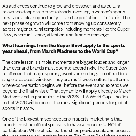
As audiences continue to grow and crossover, and as cultural
relevance deepens, brands already investing in women’s sports
now face a clear opportunity — and expectation — to tap in. The
next phase of growth will come from showing up consistently
across major cultural tentpoles, including moments like the Super
Bowl, where influence, attention, and fandom converge.
What learnings from the Super Bowl apply to the sports
year ahead, from March Madness to the World Cup?
The core lesson is simple: moments are bigger, louder, and longer
than ever and brands must operate accordingly. The Super Bowl
reinforced that major sporting events are no longer confined to a
single broadcast window. They are multi-week cultural platforms
where conversation begins well before the event and extends well
beyond the final whistle. That dynamic will apply directly to March
Madness and, in particular, to the 2026 FIFA World Cup. The first
half of 2026 will be one of the most significant periods for global
sports in history.
One of the biggest misconceptions in sports marketing is that
brands must be official sponsors to have a meaningful ROI of
participation. While official partnerships provide scale and access,
they are not the only path to impact. The Super Bowl showed that