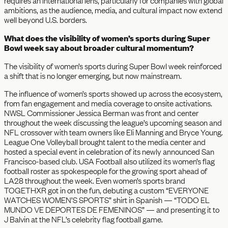
requires an international lens, particularly for companies with global
ambitions, as the audience, media, and cultural impact now extend
well beyond U.S. borders.
What does the visibility of women’s sports during Super
Bowl week say about broader cultural momentum?
The visibility of women’s sports during Super Bowl week reinforced
a shift that is no longer emerging, but now mainstream.
The influence of women’s sports showed up across the ecosystem,
from fan engagement and media coverage to onsite activations.
NWSL Commissioner Jessica Berman was front and center
throughout the week discussing the league’s upcoming season and
NFL crossover with team owners like Eli Manning and Bryce Young.
League One Volleyball brought talent to the media center and
hosted a special event in celebration of its newly announced San
Francisco-based club. USA Football also utilized its women’s flag
football roster as spokespeople for the growing sport ahead of
LA28 throughout the week. Even women’s sports brand
TOGETHXR got in on the fun, debuting a custom “EVERYONE
WATCHES WOMEN’S SPORTS” shirt in Spanish — “TODO EL
MUNDO VE DEPORTES DE FEMENINOS” — and presenting it to
J Balvin at the NFL’s celebrity flag football game.