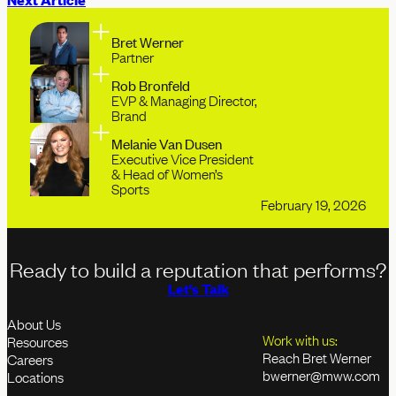
Bret Werner
Partner
Rob Bronfeld
EVP & Managing Director,
Brand
Melanie Van Dusen
Executive Vice President
& Head of Women’s
Sports
February 19, 2026
Ready to build a reputation that performs?
Let's Talk
About Us
Work with us:
Resources
Reach Bret Werner
Careers
bwerner@mww.com
Locations