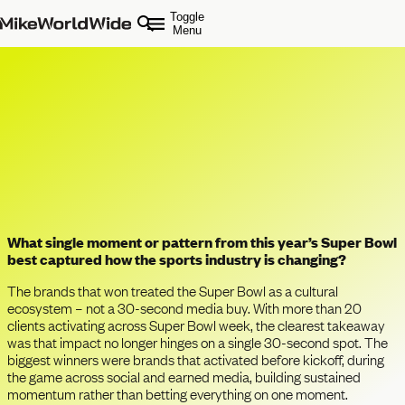
Toggle
Menu
Super Bowl 2026: What This Year’s
Game Tells Us About the Future of
Sports, Culture, and Brands
What single moment or pattern from this year’s Super Bowl
best captured how the sports industry is changing?
The brands that won treated the Super Bowl as a cultural
ecosystem – not a 30-second media buy. With more than 20
clients activating across Super Bowl week, the clearest takeaway
was that impact no longer hinges on a single 30-second spot. The
biggest winners were brands that activated before kickoff, during
the game across social and earned media, building sustained
momentum rather than betting everything on one moment.