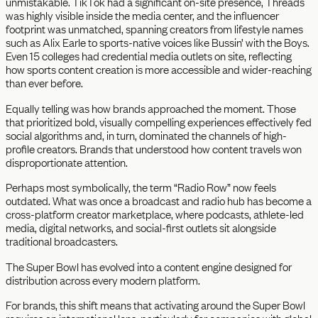
unmistakable. TikTok had a significant on-site presence, Threads
was highly visible inside the media center, and the influencer
footprint was unmatched, spanning creators from lifestyle names
such as Alix Earle to sports-native voices like Bussin’ with the Boys.
Even 15 colleges had credential media outlets on site, reflecting
how sports content creation is more accessible and wider-reaching
than ever before.
Equally telling was how brands approached the moment. Those
that prioritized bold, visually compelling experiences effectively fed
social algorithms and, in turn, dominated the channels of high-
profile creators. Brands that understood how content travels won
disproportionate attention.
Perhaps most symbolically, the term “Radio Row” now feels
outdated. What was once a broadcast and radio hub has become a
cross-platform creator marketplace, where podcasts, athlete-led
media, digital networks, and social-first outlets sit alongside
traditional broadcasters.
The Super Bowl has evolved into a content engine designed for
distribution across every modern platform.
For brands, this shift means that activating around the Super Bowl