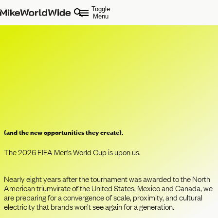
Toggle
Menu
The Rise of the 200% Fan
(and the new opportunities they create).
The 2026 FIFA Men’s World Cup is upon us.
Nearly eight years after the tournament was awarded to the North
American triumvirate of the United States, Mexico and Canada, we
are preparing for a convergence of scale, proximity, and cultural
electricity that brands won’t see again for a generation.