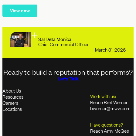
Sal Della Monica
Chief Commercial Officer
March 31, 2026
Ready to build a reputation that performs?
Let's Talk
About Us
Work with us:
Resources
Reach Bret Werner
Careers
bwerner@mww.com
Locations
Have questions?
Reach Amy McGee