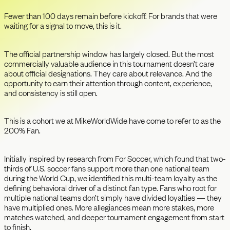
Fewer than 100 days remain before kickoff. For brands that were
waiting for a signal to move, this is it.
The official partnership window has largely closed. But the most
commercially valuable audience in this tournament doesn’t care
about official designations. They care about relevance. And the
opportunity to earn their attention through content, experience,
and consistency is still open.
This is a cohort we at MikeWorldWide have come to refer to as the
200% Fan.
Initially inspired by research from For Soccer, which found that two-
thirds of U.S. soccer fans support more than one national team
during the World Cup, we identified this multi-team loyalty as the
defining behavioral driver of a distinct fan type. Fans who root for
multiple national teams don’t simply have divided loyalties — they
have multiplied ones. More allegiances mean more stakes, more
matches watched, and deeper tournament engagement from start
to finish.