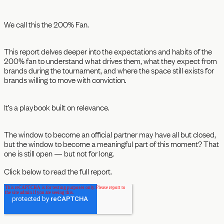
We call this the 200% Fan.
This report delves deeper into the expectations and habits of the
200% fan to understand what drives them, what they expect from
brands during the tournament, and where the space still exists for
brands willing to move with conviction.
It’s a playbook built on relevance.
The window to become an official partner may have all but closed,
but the window to become a meaningful part of this moment? That
one is still open — but not for long.
Click below to read the full report.