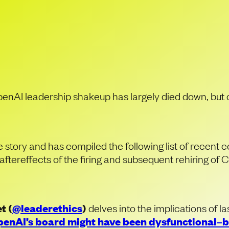
Fallout of Open
Shakeup
penAI leadership shakeup has largely died down, but
tory and has compiled the following list of recent
aftereffects of the firing and subsequent rehiring o
t (
@leaderethics
)
delves into the implications of 
enAI’s board might have been dysfunctional–bu