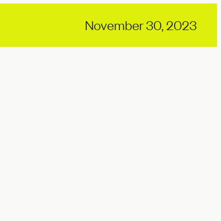
November 30, 2023
Why pace needs a pause |
World Wellbeing Week
Views
07.17.2026