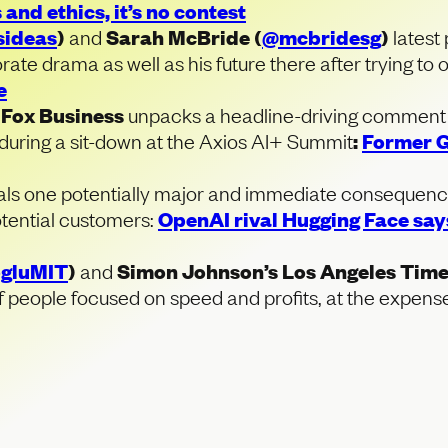
 and ethics, it’s no contest
sideas
)
and
Sarah McBride (
@mcbridesg
)
latest 
ate drama as well as his future there after trying to 
e
f
Fox Business
unpacks a headline-driving comment
ring a sit-down at the Axios AI+ Summit
:
Former G
als one potentially major and immediate consequenc
otential customers:
OpenAI rival Hugging Face says
gluMIT
)
and
Simon Johnson’s Los Angeles Tim
f people focused on speed and profits, at the expense 