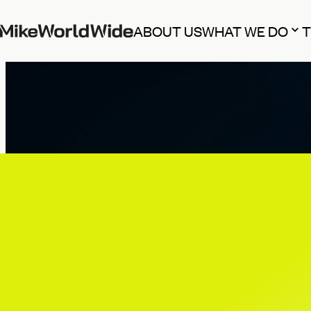
ABOUT US
WHAT WE DO