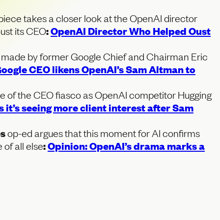
piece takes a closer look at the OpenAI director
oust its CEO
:
OpenAI Director Who Helped Oust
 made by former Google Chief and Chairman Eric
oogle CEO likens OpenAI’s Sam Altman to
e of the CEO fiasco as OpenAI competitor Hugging
 it’s seeing more client interest after Sam
es
op-ed argues that this moment for AI confirms
of all else
:
Opinion: OpenAI’s drama marks a