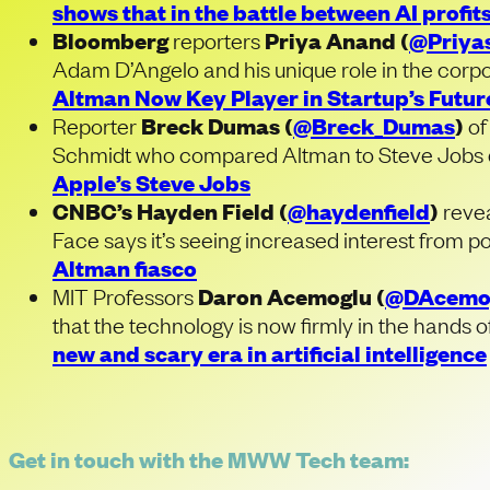
shows that in the battle between AI profits
Bloomberg
reporters
Priya Anand (
@Priya
Adam D’Angelo and his unique role in the corpor
Altman Now Key Player in Startup’s Futur
Reporter
Breck Dumas (
@Breck_Dumas
)
o
Schmidt who compared Altman to Steve Jobs du
Apple’s Steve Jobs
CNBC’s Hayden Field (
@haydenfield
)
reve
Face says it’s seeing increased interest from p
Altman fiasco
MIT Professors
Daron Acemoglu
(
@DAcemo
that the technology is now firmly in the hands o
new and scary era in artificial intelligence
Get in touch with the MWW Tech team: