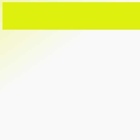
MWW marks 40 years of
global growth from New
Jersey | NJBIZ
08.03.2026
Ready to build a reputati