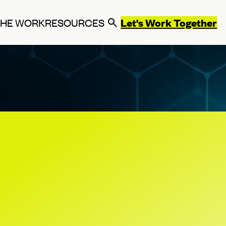
Let's Work Together
THE WORK
RESOURCES