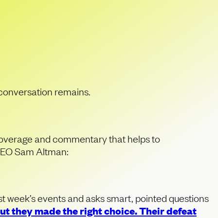
AI’s
 conversation remains.
 coverage and commentary that helps to
f CEO Sam Altman:
last week’s events and asks smart, pointed questions
t they made the right choice. Their defeat