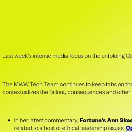
Tracking the 
Leadership 
Last week’s intense media focus on the unfolding O
The MWW Tech Team continues to keep tabs on the s
contextualizes the fallout, consequences and other 
In her latest commentary,
Fortune’s Ann Skee
related to a host of ethical leadership issues:
Op