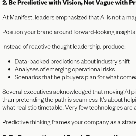
2. Be Predictive with Vision, Not Vague with P
At Manifest, leaders emphasized that AI is not a magi
Position your brand around forward-looking insights 
Instead of reactive thought leadership, produce:
Data-backed predictions about industry shift
Analyses of emerging operational risks
Scenarios that help buyers plan for what come
Several executives acknowledged that moving AI pilo
than pretending the path is seamless. It’s about he
what realistic timetable. Very few technologies are a
Predictive thinking frames your company as a strate