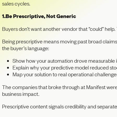
sales cycles.
1.Be Prescriptive, Not Generic
Buyers don’t want another vendor that “could” help. 
Being prescriptive means moving past broad claims s
the buyer’s language:
Show how your automation drove measurable 
Explain why your predictive model reduced sto
Map your solution to real operational challenge
The companies that broke through at Manifest weren’
business impact.
Prescriptive content signals credibility and separat