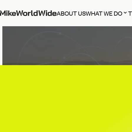
ABOUT US
WHAT WE DO