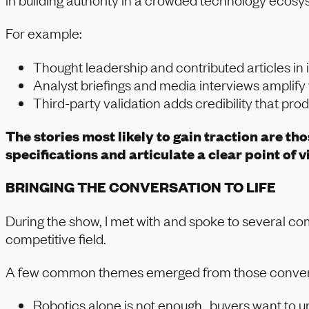
For example:
Thought leadership and contributed articles in 
Analyst briefings and media interviews amplif
Third-party validation adds credibility that p
The stories most likely to gain traction are t
specifications and articulate a clear point of
BRINGING THE CONVERSATION TO LIFE
During the show, I met with and spoke to several com
competitive field.
A few common themes emerged from those conver
Robotics alone is not enough…buyers want to un