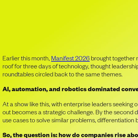
Manifest 2026: In 
Companies Can Tr
Earlier this month,
Manifest 2026
brought together 
roof for three days of technology, thought leaders
roundtables circled back to the same themes.
AI, automation, and robotics dominated conver
At a show like this, with enterprise leaders seeking 
out becomes a strategic challenge. By the second da
use cases to solve similar problems, differentiation
So, the question is: how do companies rise ab