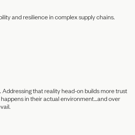
bility and resilience in complex supply chains.
 Addressing that reality head-on builds more trust
ey happens in their actual environment…and over
vail.