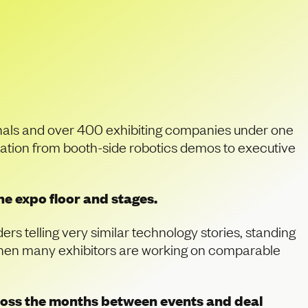
in Innovation, How
onals and over 400 exhibiting companies under one
sation from booth-side robotics demos to executive
e expo floor and stages.
rs telling very similar technology stories, standing
. When many exhibitors are working on comparable
cross the months between events and deal