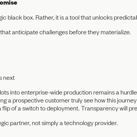
romise
c black box. Rather, it is a tool that unlocks predicta
that anticipate challenges before they materialize.
s next
ts into enterprise-wide production remains a hurdle.
lping a prospective customer truly see how this journ
 flip of a switch to deployment. Transparency will pre
gic partner, not simply a technology provider.