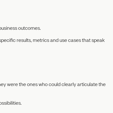
o business outcomes.
pecific results, metrics and use cases that speak
hey were the ones who could clearly articulate the
sibilities.