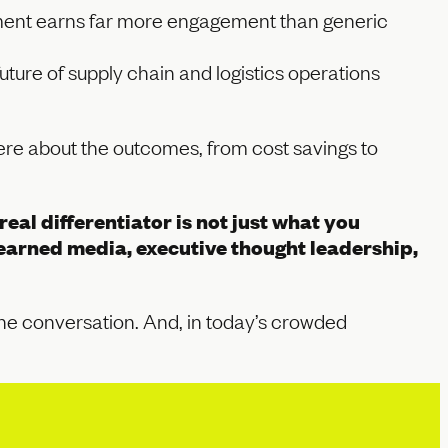
oyment earns far more engagement than generic
uture of supply chain and logistics operations
were about the outcomes, from cost savings to
eal differentiator is not just what you
arned media, executive thought leadership,
 the conversation. And, in today’s crowded