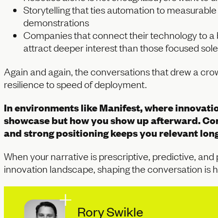
Storytelling that ties automation to measurabl
demonstrations
Companies that connect their technology to a br
attract deeper interest than those focused sole
Again and again, the conversations that drew a crow
resilience to speed of deployment.
In environments like Manifest, where innovatio
showcase but how you show up afterward. Con
and strong positioning keeps you relevant long 
When your narrative is prescriptive, predictive, and
innovation landscape, shaping the conversation is h
Rory Swikle