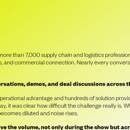
a Sea of Supply Cha
uly Stand Out
more than 7,000 supply chain and logistics professi
hip, and commercial connection. Nearly every conver
sations, demos, and deal discussions across th
operational advantage and hundreds of solution provide
y, it was clear how difficult the challenge really is
 becomes diluted and noise rises.
ove the volume, not only during the show but a