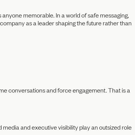
es anyone memorable. In a world of safe messaging,
r company as a leader shaping the future rather than
ame conversations and force engagement. That is a
media and executive visibility play an outsized role