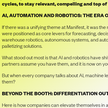
cycles, to stay relevant, compelling and top o
AI, AUTOMATION AND ROBOTICS: THE ERA 
If there was a unifying theme at Manifest, it was the 
were positioned as core levers for forecasting, deci
warehouse robotics, autonomous systems, and automa
palletizing solutions.
What stood out most is that AI and robotics have sh
partners assume you have them, and it is now on yo
But when every company talks about AI, machine le
them?
BEYOND THE BOOTH: DIFFERENTIATION OUT
Here is how companies can elevate themselves in a