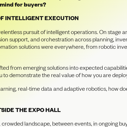
f mind for buyers?
OF INTELLIGENT EXECUTION
relentless pursuit of intelligent operations. On stage 
sion support, and orchestration across planning, inven
tion solutions were everywhere, from robotic invent
ifted from emerging solutions into expected capabilit
u to demonstrate the real value of how you are deplo
arning, real-time data and adaptive robotics, how 
SIDE THE EXPO HALL
 crowded landscape, between events, in ongoing buy