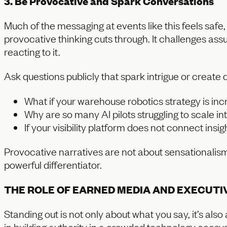
3. Be Provocative and Spark Conversations
Much of the messaging at events like this feels saf
provocative thinking cuts through. It challenges as
reacting to it.
Ask questions publicly that spark intrigue or create 
What if your warehouse robotics strategy is inc
Why are so many AI pilots struggling to scale i
If your visibility platform does not connect insi
Provocative narratives are not about sensationali
powerful differentiator.
THE ROLE OF EARNED MEDIA AND EXECUTI
Standing out is not only about what you say, it’s al
in building authority in a crowded technology ecosy