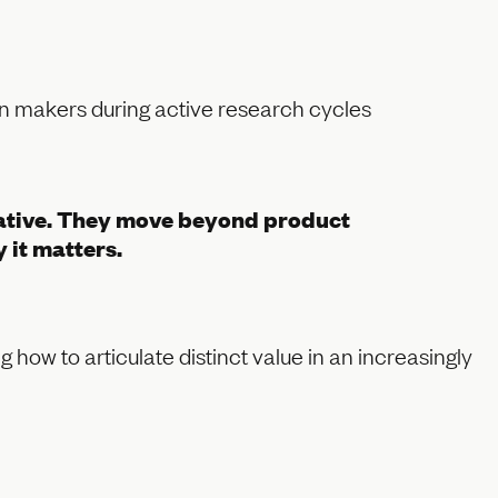
ion makers during active research cycles
ocative. They move beyond product
 it matters.
 how to articulate distinct value in an increasingly