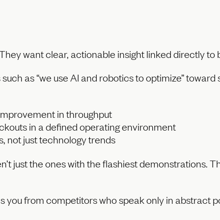
They want clear, actionable insight linked directly t
uch as “we use AI and robotics to optimize” toward s
improvement in throughput
ckouts in a defined operating environment
s, not just technology trends
t just the ones with the flashiest demonstrations. T
es you from competitors who speak only in abstract pos