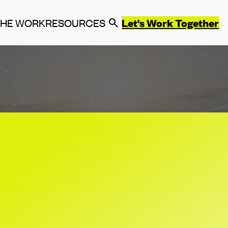
Let's Work Together
THE WORK
RESOURCES