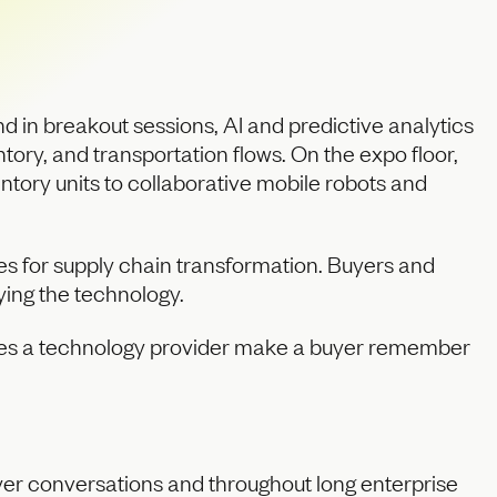
and in breakout sessions, AI and predictive analytics
tory, and transportation flows. On the expo floor,
ory units to collaborative mobile robots and
ies for supply chain transformation. Buyers and
ying the technology.
does a technology provider make a buyer remember
er conversations and throughout long enterprise