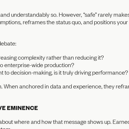
e, and understandably so. However, “safe” rarely mak
sumptions, reframes the status quo, and positions you
debate:
reasing complexity rather than reducing it?
nto enterprise-wide production?
ght to decision-making, is it truly driving performance?
sm. When anchored in data and experience, they refr
VE EMINENCE
so about where and how that message shows up. Earned 
stem.