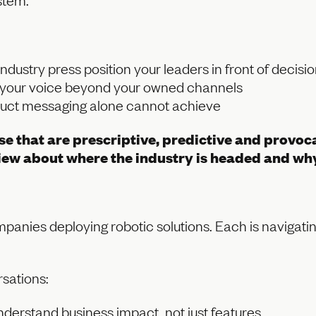
industry press position your leaders in front of decis
y your voice beyond your owned channels
roduct messaging alone cannot achieve
hose that are prescriptive, predictive and prov
 view about where the industry is headed and why
panies deploying robotic solutions. Each is navigating
sations:
derstand business impact, not just features