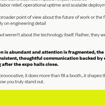
e labor relief, operational uptime and scalable depl
oader point of view about the future of work or the f
ly on engineering detail
d weren’t about the technology itself. Rather, they 
n is abundant and attention is fragmented, the r
sistent, thoughtful communication backed by e
after the expo halls close.
 provocative, it does more than fill a booth…it shapes
ow you truly stand out.