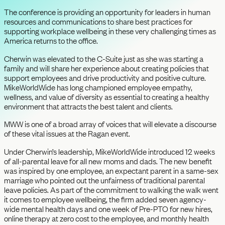
The conference is providing an opportunity for leaders in human
resources and communications to share best practices for
supporting workplace wellbeing in these very challenging times as
America returns to the office.
Cherwin was elevated to the C-Suite just as she was starting a
family and will share her experience about creating policies that
support employees and drive productivity and positive culture.
MikeWorldWide has long championed employee empathy,
wellness, and value of diversity as essential to creating a healthy
environment that attracts the best talent and clients.
MWW is one of a broad array of voices that will elevate a discourse
of these vital issues at the Ragan event.
Under Cherwin’s leadership, MikeWorldWide introduced 12 weeks
of all-parental leave for all new moms and dads. The new benefit
was inspired by one employee, an expectant parent in a same-sex
marriage who pointed out the unfairness of traditional parental
leave policies. As part of the commitment to walking the walk went
it comes to employee wellbeing, the firm added seven agency-
wide mental health days and one week of Pre-PTO for new hires,
online therapy at zero cost to the employee, and monthly health