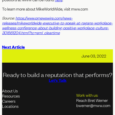
To learn more about MikeWorldWide, visit mww.com
Source:
https://www.prnewswire.com/news-
releases/mikeworldwide-executive-to-speak-at-ragans-workplace-
wellness-conference-about-building-positive-workplace-culture-
301561204.html?tc=eml_cleartime
Next Article
June 03, 2022
Ready to build a reputation that performs?
Let's Talk
About Us
Work with us:
Resources
Reach Bret Werner
Careers
bwerner@mww.com
Locations