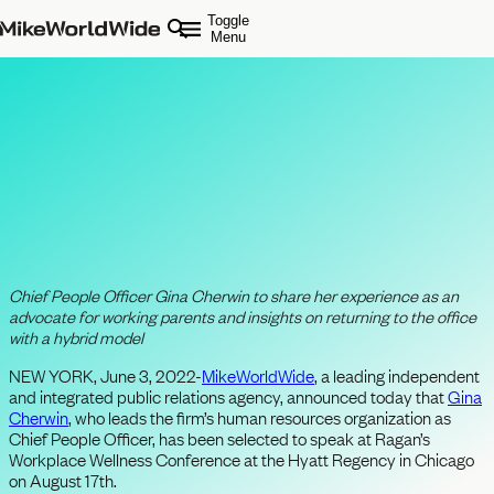
Toggle
Menu
MikeWorldWide Executive to Speak
at Ragan’s Workplace Wellness
Conference about Building Positive
Agency Workplace Culture
Chief People Officer
Gina Cherwin to share her experience as an
advocate for working parents and insights on
returning to the office
with a hybrid model
NEW YORK, June 3, 2022-
MikeWorldWide
, a leading independent
and integrated public relations agency, announced today that
Gina
Cherwin
, who leads the firm’s human resources organization as
Chief People Officer, has been selected to speak at Ragan’s
Workplace Wellness Conference at the Hyatt Regency in Chicago
on August 17th.