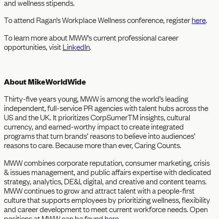
and wellness stipends.
To attend Ragan’s Workplace Wellness conference, register
here
.
To learn more about MWW’s current professional career
opportunities, visit
LinkedIn
.
About MikeWorldWide
Thirty-five years young, MWW is among the world’s leading
independent, full-service PR agencies with talent hubs across the
US and the UK. It prioritizes CorpSumerTM insights, cultural
currency, and earned-worthy impact to create integrated
programs that turn brands’ reasons to believe into audiences’
reasons to care. Because more than ever, Caring Counts.
MWW combines corporate reputation, consumer marketing, crisis
& issues management, and public affairs expertise with dedicated
strategy, analytics, DE&I, digital, and creative and content teams.
MWW continues to grow and attract talent with a people-first
culture that supports employees by prioritizing wellness, flexibility
and career development to meet current workforce needs. Open
positions at MWW can be found
here
.