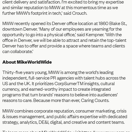
client delivery and satisfaction. I’m excited to bring my expertise
and similar reputation to MWW at this momentous time as we
further MWW’s footprint in tech,’ said Crouch.
MWW recently opened its Denver office location at 1860 Blake St.,
downtown Denver. ‘Many of our employees are yearning for the
opportunity to go into a physical office,’ said Kempner. ‘With the
office in Denver, we will be able to attract and retain the top-talent
Denver has to offer and provide a space where teams and clients
can collaborate.’
About MikeWorldWide
Thirty-five years young, MWW is among the world’s leading
independent, full-service PR agencies with talent hubs across the
US and the UK. It prioritizes CorpSumerTM insights, cultural
currency, and earned-worthy impact to create integrated
programs that turn brands’ reasons to believe into audiences’
reasons to care. Because more than ever, Caring Counts.
MWW combines corporate reputation, consumer marketing, crisis
& issues management, and public affairs expertise with dedicated
strategy, analytics, DE&I, digital, and creative and content teams.