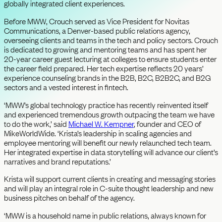
globally integrated client experiences.
Before MWW, Crouch served as Vice President for Novitas
Communications, a Denver-based public relations agency,
overseeing clients and teams in the tech and policy sectors. Crouch
is dedicated to growing and mentoring teams and has spent her
20-year career guest lecturing at colleges to ensure students enter
the career field prepared. Her tech expertise reflects 20 years’
experience counseling brands in the B2B, B2C, B2B2C, and B2G
sectors and a vested interest in fintech.
‘MWW’s global technology practice has recently reinvented itself
and experienced tremendous growth outpacing the team we have
to do the work,’ said
Michael W. Kempner
, founder and CEO of
MikeWorldWide. ‘Krista’s leadership in scaling agencies and
employee mentoring will benefit our newly relaunched tech team.
Her integrated expertise in data storytelling will advance our client’s
narratives and brand reputations.’
Krista will support current clients in creating and messaging stories
and will play an integral role in C-suite thought leadership and new
business pitches on behalf of the agency.
‘MWW is a household name in public relations, always known for