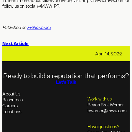
To learn more about MikeWorldWide, visit https://www.mww.com or
follow us on social @MWW_PR.
Published on
PRNewswire
Next Article
April 14, 2022
Ready to build a reputation that performs?
Let's Talk
About Us
Work with us:
Resources
Reach Bret Werner
Careers
bwerner@mww.com
Locations
Have questions?