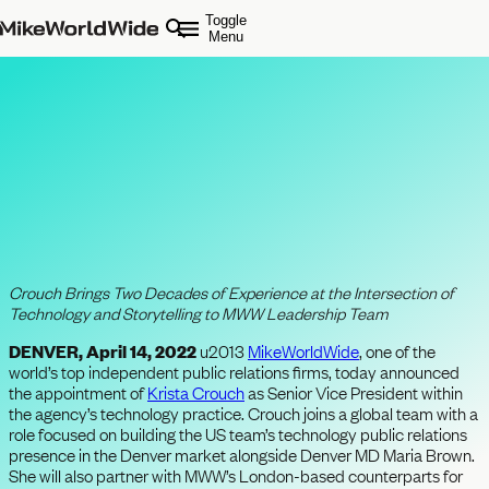
Toggle
Menu
MikeWorldWide Expands US
Technology Public Relations
Practice with New Denver Office
and Hire of Senior Vice President
Krista Crouch
Crouch Brings Two Decades of Experience at the Intersection of
Technology and Storytelling to MWW Leadership Team
DENVER, April 14, 2022
u2013
MikeWorldWide
, one of the
world’s top independent public relations firms, today announced
the appointment of
Krista Crouch
as Senior Vice President within
the agency’s technology practice. Crouch joins a global team with a
role focused on building the US team’s technology public relations
presence in the Denver market alongside Denver MD Maria Brown.
She will also partner with MWW’s London-based counterparts for