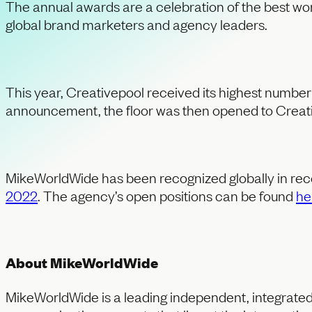
The annual awards are a celebration of the best work
global brand marketers and agency leaders.
This year, Creativepool received its highest number 
announcement, the floor was then opened to Creativ
MikeWorldWide has been recognized globally in rec
2022
. The agency’s open positions can be found
he
About MikeWorldWide
MikeWorldWide is a leading independent, integrated 