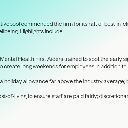
eativepool commended the firm for its raft of best-in-
llbeing. Highlights include:
Mental Health First Aiders trained to spot the early s
 to create long weekends for employees in addition to
a holiday allowance far above the industry average; b
cost-of-living to ensure staff are paid fairly; discreti