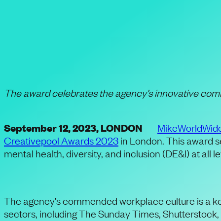
PR Agency MikeWo
Places to Work Fo
The award celebrates the agency’s innovative comm
September 12, 2023, LONDON
—
MikeWorldWid
Creativepool Awards 2023
in London. This award se
mental health, diversity, and inclusion (DE&I) at all l
The agency’s commended workplace culture is a key 
sectors, including The Sunday Times, Shutterstock, 