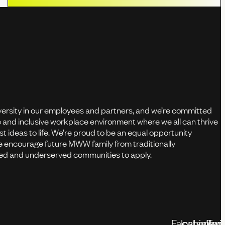
versity in our employees and partners, and we’re committed
fe and inclusive workplace environment where we all can thrive
st ideas to life. We’re proud to be an equal opportunity
 encourage future MWW family from traditionally
d and underserved communities to apply.
Facebook
Instagram
Linked
Twit