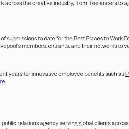
 across the creative industry, from freelancers to ag
of submissions to date for the Best Places to Work For
epool’s members, entrants, and their networks to vot
ent years for innovative employee benefits such as
P
re
.
public relations agency serving global clients acros