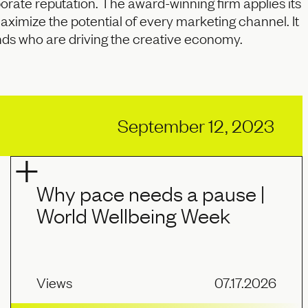
rate reputation. The award-winning firm applies its
maximize the potential of every marketing channel. It
nds who are driving the creative economy.
September 12, 2023
Why pace needs a pause |
World Wellbeing Week
Views
07.17.2026