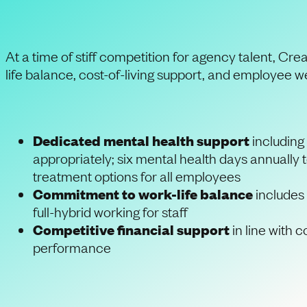
At a time of stiff competition for agency talent, Cr
life balance, cost-of-living support, and employee we
Dedicated mental health support
including 
appropriately; six mental health days annually
treatment options for all employees
Commitment to work-life balance
includes 
full-hybrid working for staff
Competitive financial support
in line with 
performance