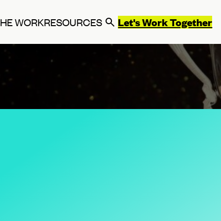
Let's Work Together
THE WORK
RESOURCES