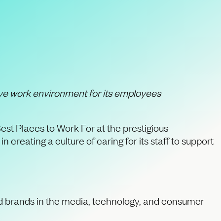
ivepool “Best
ve work environment for its employees
est Places to Work For at the prestigious
reating a culture of caring for its staff to support
ed brands in the media, technology, and consumer