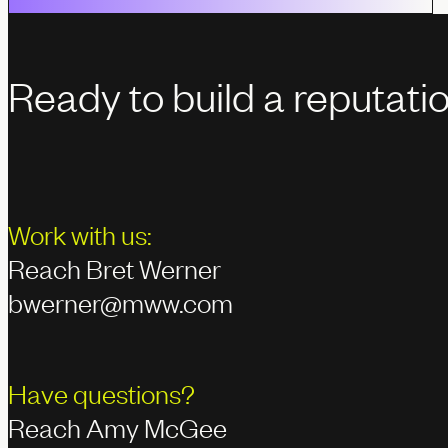
Ready to build a reputati
Work with us:
Reach Bret Werner
bwerner@mww.com
Have questions?
Reach Amy McGee