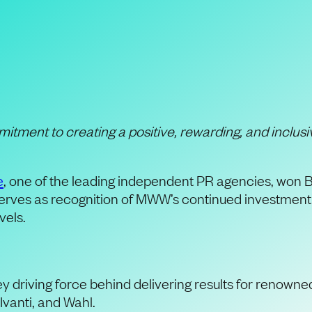
rldWide Wins Creat
r” Award
itment to creating a positive,
rewarding
,
and inclusi
e
, one of the leading independent PR agencies, won B
rves as recognition of MWW’s continued investment in c
evels.
driving force behind delivering results for renown
Ivanti, and Wahl.