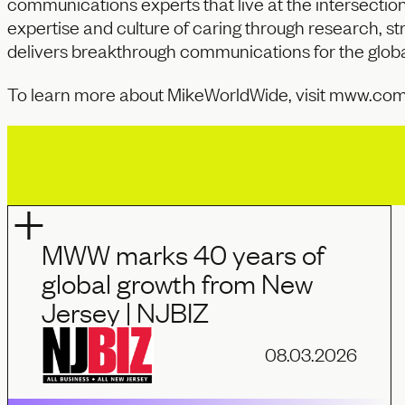
communications experts that live at the intersectio
expertise and culture of caring through research, str
delivers breakthrough communications for the globa
To learn more about MikeWorldWide, visit
mww.co
MWW marks 40 years of
global growth from New
Jersey | NJBIZ
08.03.2026