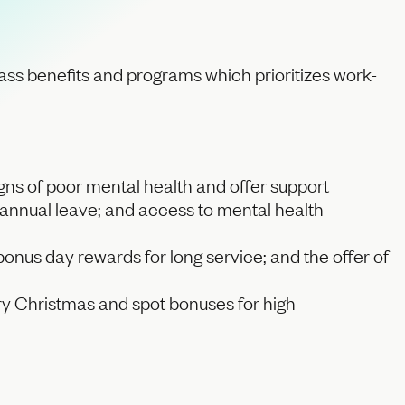
class benefits and programs which prioritizes work-
igns of poor mental health and offer support
 annual leave; and access to mental health
onus day rewards for long service; and the offer of
onary Christmas and spot bonuses for high