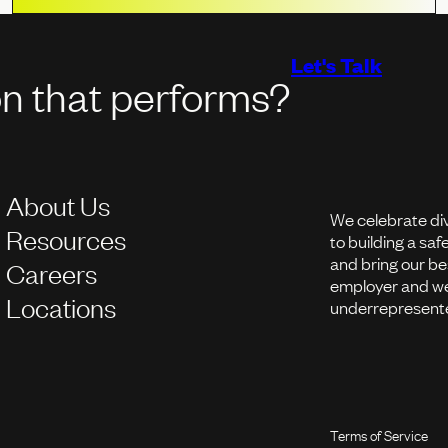
Let's Talk
on that performs?
About Us
We celebrate di
Resources
to building a sa
and bring our be
Careers
employer and we
Locations
underrepresente
Terms of Service