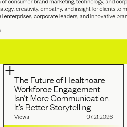
n of consumer brand marketing, technology, and corpo
ategy, creativity, empathy, and insight for clients to 
l enterprises, corporate leaders, and innovative bra
m
The Future of Healthcare
Workforce Engagement
Isn’t More Communication.
It’s Better Storytelling.
Views
07.21.2026