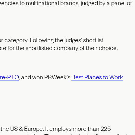
encies to multinational brands, judged by a panel of
 category. Following the judges’ shortlist
e for the shortlisted company of their choice.
re-PTO
, and won PRWeek’s
Best Places to Work
s the US & Europe. It employs more than 225