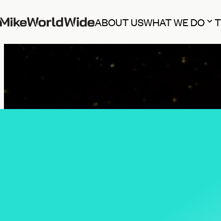
ABOUT US
WHAT WE DO