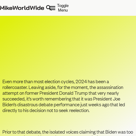
Toggle
Menu
Has Effective Communication
Become the Ultimate CEO
Leadership Assessment?
Even more than most election cycles, 2024 has been a
rollercoaster. Leaving aside, for the moment, the assassination
attempt on former President Donald Trump that very nearly
succeeded, it’s worth remembering that it was President Joe
Biden’s disastrous debate performance just weeks ago that led
directly to his decision not to seek reelection.
Prior to that debate, the isolated voices claiming that Biden was too