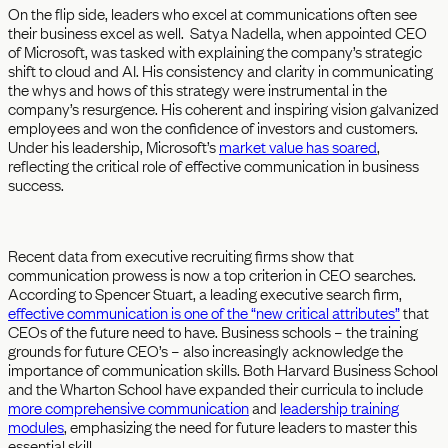
On the flip side, leaders who excel at communications often see
their business excel as well. Satya Nadella, when appointed CEO
of Microsoft, was tasked with explaining the company’s strategic
shift to cloud and AI. His consistency and clarity in communicating
the whys and hows of this strategy were instrumental in the
company’s resurgence. His coherent and inspiring vision galvanized
employees and won the confidence of investors and customers.
Under his leadership, Microsoft’s
market value has soared
,
reflecting the critical role of effective communication in business
success.
Recent data from executive recruiting firms show that
communication prowess is now a top criterion in CEO searches.
According to Spencer Stuart, a leading executive search firm,
effective communication is one of the “new critical attributes”
that
CEOs of the future need to have. Business schools – the training
grounds for future CEO’s – also increasingly acknowledge the
importance of communication skills. Both Harvard Business School
and the Wharton School have expanded their curricula to include
more comprehensive communication
and
leadership training
modules
, emphasizing the need for future leaders to master this
essential skill.