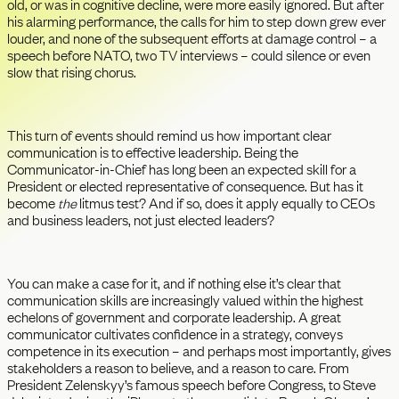
old, or was in cognitive decline, were more easily ignored. But after
his alarming performance, the calls for him to step down grew ever
louder, and none of the subsequent efforts at damage control – a
speech before NATO, two TV interviews – could silence or even
slow that rising chorus.
This turn of events should remind us how important clear
communication is to effective leadership. Being the
Communicator-in-Chief has long been an expected skill for a
President or elected representative of consequence. But has it
become
the
litmus test? And if so, does it apply equally to CEOs
and business leaders, not just elected leaders?
You can make a case for it, and if nothing else it’s clear that
communication skills are increasingly valued within the highest
echelons of government and corporate leadership. A great
communicator cultivates confidence in a strategy, conveys
competence in its execution – and perhaps most importantly, gives
stakeholders a reason to believe, and a reason to care. From
President Zelenskyy’s famous speech before Congress, to Steve