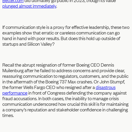
Better.com
did ultimately go public in 2023, though its value
plunged almost immediately
.
If communication style is a proxy for effective leadership, these two
examples show that erratic or careless communication can go
hand in hand with poor results. But does this hold up outside of
startups and Silicon Valley?
Recall the abrupt resignation of former Boeing CEO Dennis
Muilenburg after he failed to address concerns and provide clear,
reassuring communication to regulators, customers, and the public
in the aftermath of the Boeing 737 Max crashes. Or John Stumpf,
the former Wells Fargo CEO who resigned after a
disastrous
performance
in front of Congress defending the company against
fraud accusations. In both cases, the inability to manage crisis
communication underscored how crucial this skill is for maintaining
a company’s reputation and stakeholder confidence in challenging
times.