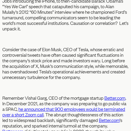
Jobs introducing the iPhone, to then-candidate Barack Obama’s
“Yes We Can” speech that catapulted his campaign, to Alan
Mulally’s 2012 “60 Minutes” interview where he championed Ford’s
turnaround, compelling communicators seem to be leading the
world’s most successful institutions. Causation or correlation? Let’s
unpack it.
Consider the case of Elon Musk, CEO of Tesla, whose erratic and
controversial tweets have often caused significant fluctuations in
the company’s stock price and made investors wary. Long before
the acquisition of X, Musk’s communication style, while memorable,
has overshadowed Tesla’s operational achievements and created
unnecessary turbulence for the company.
Remember Vishal Garg, CEO of the mortgage startup
Better.com
.
In December 2021, as the company was preparing to go public via
a SPAC,
he announced that 900 employees would be terminated
over a short Zoom call
. The abrupt thoughtlessness of this action
led to widespread backlash, significantly damaged
Better.com
’s
reputation, and sparked internal turmoil at the company.