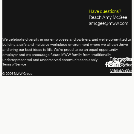
Have questions?
Reach Amy McGee
amcgee@mww.com
We celebrate diversity in our employees and partners, and we’re committed to
building a safe and inclusive workplace environment where we all can thrive
and bring our best ideas to life. We’re proud to be an equal opportunity
employer and we encourage future MWW family from traditionally
Facebook
Instagram
Linked
Twit
underrepresented and underserved communities to apply.
Social
Social
Social
Soci
Terms of Service
Media
Media
Media
Med
© 2026 MWW Group