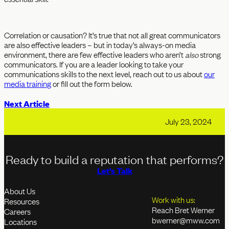
Correlation or causation? It’s true that not all great communicators
are also effective leaders – but in today’s always-on media
environment, there are few effective leaders who aren’t
also
strong
communicators. If you are a leader looking to take your
communications skills to the next level, reach out to us about
our
media training
or fill out the form below.
Next Article
July 23, 2024
Ready to build a reputation that performs?
Let's Talk
About Us
Work with us:
Resources
Reach Bret Werner
Careers
bwerner@mww.com
Locations