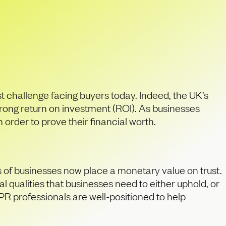
an PR firms
st challenge facing buyers today. Indeed, the UK’s
trong return on investment (ROI). As businesses
order to prove their financial worth.
s of businesses now place a monetary value on trust.
 qualities that businesses need to either uphold, or
PR professionals are well-positioned to help