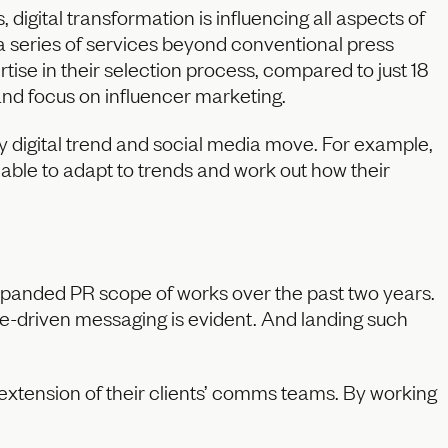
digital transformation is influencing all aspects of
 series of services beyond conventional press
ertise in their selection process, compared to just 18
and focus on influencer marketing.
 digital trend and social media move. For example,
 able to adapt to trends and work out how their
expanded PR scope of works over the past two years.
e-driven messaging is evident. And landing such
extension of their clients’ comms teams. By working