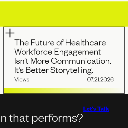
The Future of Healthcare
Workforce Engagement
Isn’t More Communication.
It’s Better Storytelling.
Views
07.21.2026
Let's Talk
on that performs?