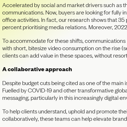
Accelerated by social and market drivers such as the
communications. Now, buyers are looking for fully 
office activities. In fact, our research shows that 35 
percent prioritising media relations. Moreover, 2022
To accommodate for these shifts, communications ag
with short, bitesize video consumption on the rise 
clients can add value in these spaces, without resor
A collaborative approach
Despite budget cuts being cited as one of the main 
Fuelled by COVID-19 and other transformative globa
messaging, particularly in this increasingly digital e
To help clients understand, uphold and promote the
collaboratively, these teams can help elevate brands 