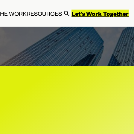
Let's Work Together
THE WORK
RESOURCES