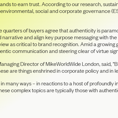
 brands to earn trust. According to our research, sust
 and environmental, social and corporate governance 
quarters of buyers agree that authenticity is paramou
and narrative and align key purpose messaging with the
 view as critical to brand recognition. Amid a growin
ntic communication and steering clear of virtue sign
Managing Director of MikeWorldWide London, said, “Br
ese are things enshrined in corporate policy and in l
d in many ways – in reactions to a host of profoundly 
se complex topics are typically those with authenti