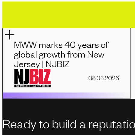
MWW marks 40 years of
global growth from New
Jersey | NJBIZ
08.03.2026
Ready to build a reputati