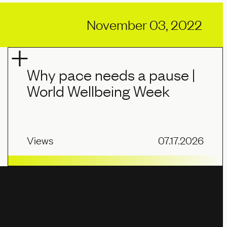
November 03, 2022
Why pace needs a pause |
World Wellbeing Week
Views
07.17.2026