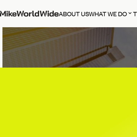
ABOUT US
WHAT WE DO