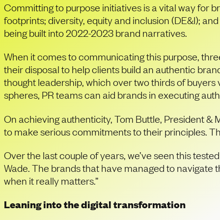
Committing to purpose initiatives is a vital way for
footprints; diversity, equity and inclusion (DE&I);
being built into 2022-2023 brand narratives.
When it comes to communicating this purpose, three 
their disposal to help clients build an authentic br
thought leadership, which over two thirds of buyers
spheres, PR teams can aid brands in executing authe
On achieving authenticity, Tom Buttle, President & 
to make serious commitments to their principles. Th
Over the last couple of years, we’ve seen this teste
Wade. The brands that have managed to navigate the
when it really matters.”
Leaning into the digital transformation