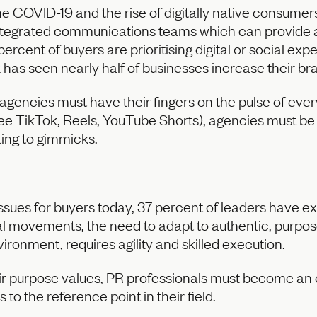
 COVID-19 and the rise of digitally native consumers, 
integrated communications teams which can provide a
percent of buyers are prioritising digital or social exp
 has seen nearly half of businesses increase their br
encies must have their fingers on the pulse of every
(see TikTok, Reels, YouTube Shorts), agencies must be
ting to gimmicks.
issues for buyers today, 37 percent of leaders have 
l movements, the need to adapt to authentic, purpos
nvironment, requires agility and skilled execution.
ir purpose values, PR professionals must become an 
to the reference point in their field.