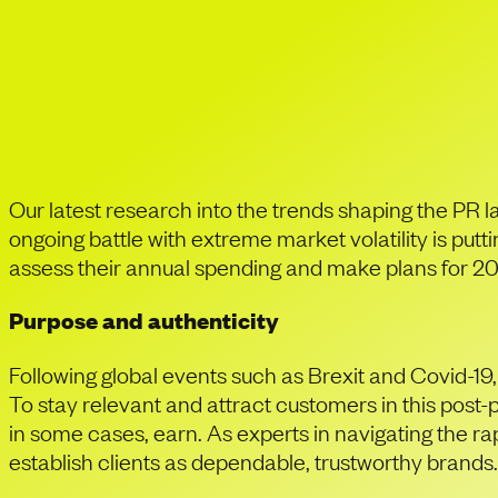
In times of financi
demonstrate their 
Our latest research into the trends shaping the PR l
ongoing battle with extreme market volatility is put
assess their annual spending and make plans for 2023
Purpose and authenticity
Following global events such as Brexit and Covid-19
To stay relevant and attract customers in this post-
in some cases, earn. As experts in navigating the ra
establish clients as dependable, trustworthy brands.