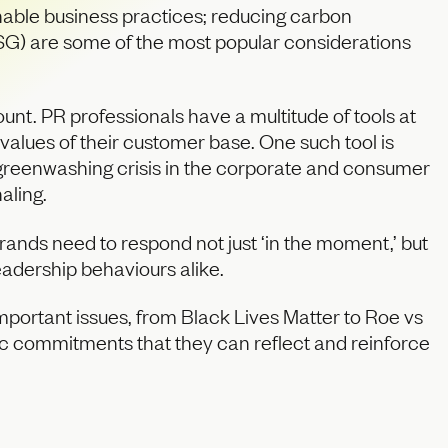
ainable business practices; reducing carbon
(ESG) are some of the most popular considerations
nt. PR professionals have a multitude of tools at
 values of their customer base. One such tool is
g greenwashing crisis in the corporate and consumer
aling.
ands need to respond not just ‘in the moment,’ but
eadership behaviours alike.
important issues, from Black Lives Matter to Roe vs
c commitments that they can reflect and reinforce