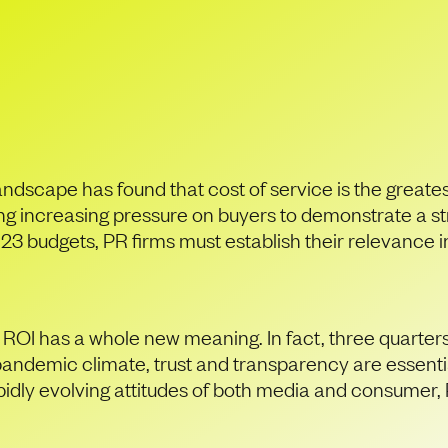
al turbulence, how c
value to buyers?
andscape has found that cost of service is the greate
ting increasing pressure on buyers to demonstrate a s
 budgets, PR firms must establish their relevance in 
, ROI has a whole new meaning. In fact, three quarter
pandemic climate, trust and transparency are essential
pidly evolving attitudes of both media and consumer, 