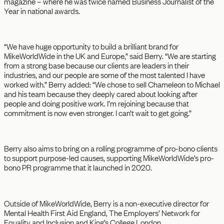
magazine – where he was twice named Business Journalist of the
Year in national awards.
“We have huge opportunity to build a brilliant brand for
MikeWorldWide in the UK and Europe,” said Berry. “We are starting
from a strong base because our clients are leaders in their
industries, and our people are some of the most talented I have
worked with.” Berry added: “We chose to sell Chameleon to Michael
and his team because they deeply cared about looking after
people and doing positive work. I’m rejoining because that
commitment is now even stronger. I can’t wait to get going.”
Berry also aims to bring on a rolling programme of pro-bono clients
to support purpose-led causes, supporting MikeWorldWide’s pro-
bono PR programme that it launched in 2020.
Outside of MikeWorldWide, Berry is a non-executive director for
Mental Health First Aid England, The Employers’ Network for
Equality and Inclusion and King’s College London.