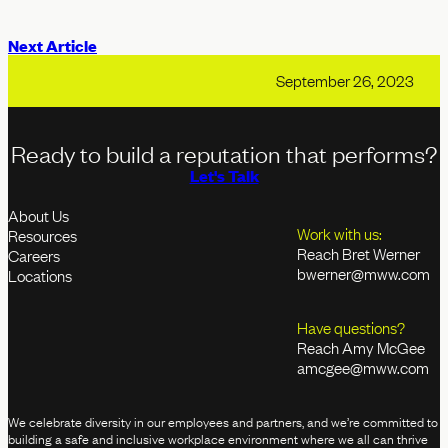
Next Article
September 26, 2023
Ready to build a reputation that performs?
Let's Talk
About Us
Work with us:
Resources
Reach Bret Werner
Careers
bwerner@mww.com
Locations
Have questions?
Reach Amy McGee
amcgee@mww.com
We celebrate diversity in our employees and partners, and we’re committed to
building a safe and inclusive workplace environment where we all can thrive