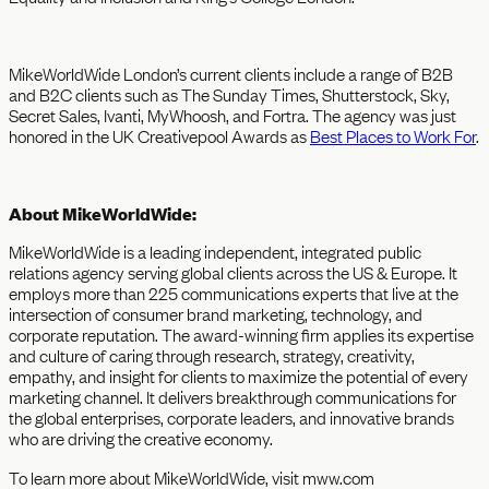
MikeWorldWide London’s current clients include a range of B2B
and B2C clients such as The Sunday Times, Shutterstock, Sky,
Secret Sales, Ivanti, MyWhoosh, and Fortra. The agency was just
honored in the UK Creativepool Awards as
Best Places to Work For
.
About MikeWorldWide:
MikeWorldWide is a leading independent, integrated public
relations agency serving global clients across the US & Europe. It
employs more than 225 communications experts that live at the
intersection of consumer brand marketing, technology, and
corporate reputation. The award-winning firm applies its expertise
and culture of caring through research, strategy, creativity,
empathy, and insight for clients to maximize the potential of every
marketing channel. It delivers breakthrough communications for
the global enterprises, corporate leaders, and innovative brands
who are driving the creative economy.
To learn more about MikeWorldWide, visit mww.com