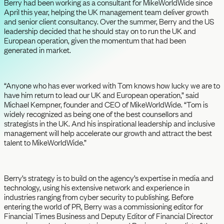
Berry had been working as a consultant for MikeWorldWide since
April this year, helping the UK management team deliver growth
and senior client consultancy. Over the summer, Berry and the US
leadership decided that he should stay on to run the UK and
European operation, given the momentum that had been
generated in market.
“Anyone who has ever worked with Tom knows how lucky we are to
have him return to lead our UK and European operation,” said
Michael Kempner, founder and CEO of MikeWorldWide. “Tom is
widely recognized as being one of the best counsellors and
strategists in the UK. And his inspirational leadership and inclusive
management will help accelerate our growth and attract the best
talent to MikeWorldWide.”
Berry’s strategy is to build on the agency’s expertise in media and
technology, using his extensive network and experience in
industries ranging from cyber security to publishing. Before
entering the world of PR, Berry was a commissioning editor for
Financial Times Business and Deputy Editor of Financial Director