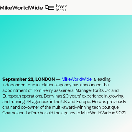
Toggle
Menu
Tom Berry Joins
MikeWorldWide London as
General Manager
September 22, LONDON
—
MikeWorldWide
, a leading
independent public relations agency has announced the
appointment of Tom Berry as General Manager for its UK and
European operations. Berry has 20 years’ experience in growing
and running PR agencies in the UK and Europe. He was previously
chair and co-owner of the multi-award-winning tech boutique
Chameleon, before he sold the agency to MikeWorldWide in 2021.